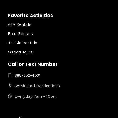
Favorite Activities
ATV Rentals
Boat Rentals
Jet Ski Rentals
Guided Tours
Call or Text Number
888-352-4531
Serving all Destinations
Everyday 7am - 10pm