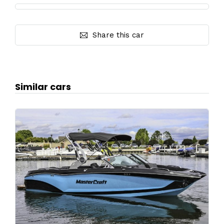
Share this car
Similar cars