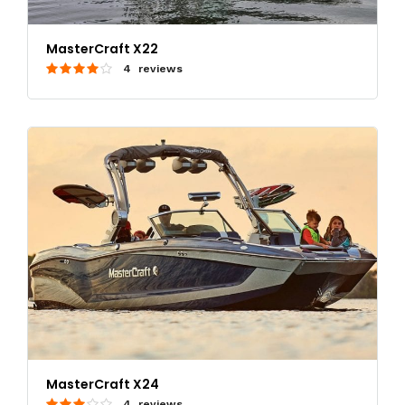
MasterCraft X22
4 reviews
MasterCraft X24
4 reviews