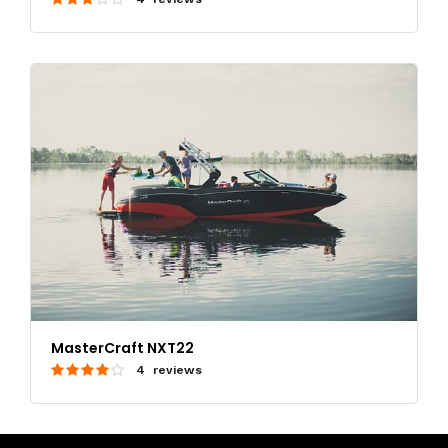
MasterCraft NXT22
4 reviews