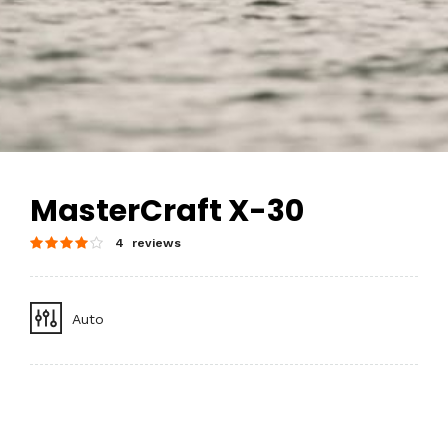
MasterCraft X-30
4 reviews
Auto