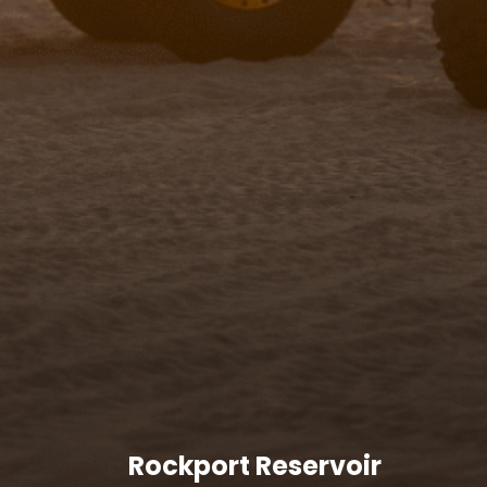
Rockport Reservoir