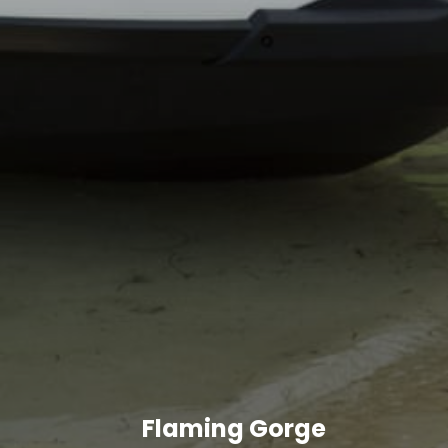
Flaming Gorge