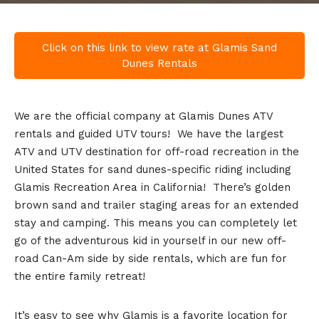
Click on this link to view rate at Glamis Sand
Dunes Rentals
We are the official company at Glamis Dunes ATV
rentals and guided UTV tours! We have the largest
ATV and UTV destination for off-road recreation in the
United States for sand dunes-specific riding including
Glamis Recreation Area in California! There’s golden
brown sand and trailer staging areas for an extended
stay and camping. This means you can completely let
go of the adventurous kid in yourself in our new off-
road Can-Am side by side rentals, which are fun for
the entire family retreat!
It’s easy to see why Glamis is a favorite location for