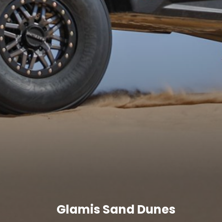
Glamis Sand Dunes