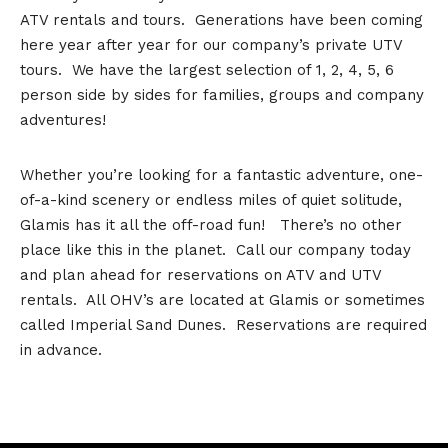
ATV rentals and tours. Generations have been coming
here year after year for our company’s private UTV
tours. We have the largest selection of 1, 2, 4, 5, 6
person side by sides for families, groups and company
adventures!
Whether you’re looking for a fantastic adventure, one-
of-a-kind scenery or endless miles of quiet solitude,
Glamis has it all the off-road fun! There’s no other
place like this in the planet. Call our company today
and plan ahead for reservations on ATV and UTV
rentals. All OHV’s are located at Glamis or sometimes
called Imperial Sand Dunes. Reservations are required
in advance.