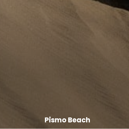
Pismo Beach