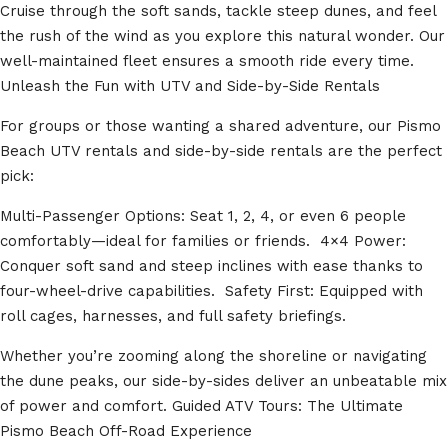
Cruise through the soft sands, tackle steep dunes, and feel
the rush of the wind as you explore this natural wonder. Our
well-maintained fleet ensures a smooth ride every time.
Unleash the Fun with UTV and Side-by-Side Rentals
For groups or those wanting a shared adventure, our Pismo
Beach UTV rentals and side-by-side rentals are the perfect
pick:
Multi-Passenger Options: Seat 1, 2, 4, or even 6 people
comfortably—ideal for families or friends. 4×4 Power:
Conquer soft sand and steep inclines with ease thanks to
four-wheel-drive capabilities. Safety First: Equipped with
roll cages, harnesses, and full safety briefings.
Whether you’re zooming along the shoreline or navigating
the dune peaks, our side-by-sides deliver an unbeatable mix
of power and comfort. Guided ATV Tours: The Ultimate
Pismo Beach Off-Road Experience