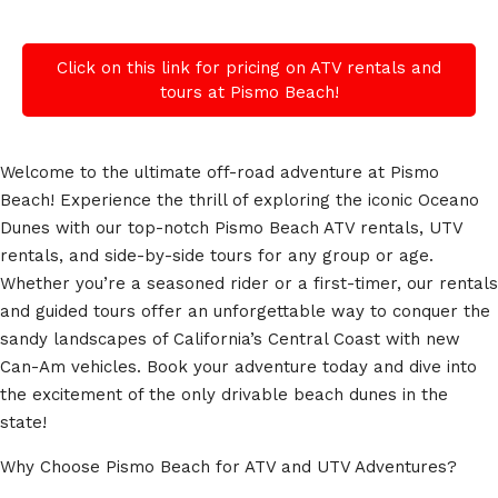
Click on this link for pricing on ATV rentals and
tours at Pismo Beach!
Welcome to the ultimate off-road adventure at Pismo
Beach! Experience the thrill of exploring the iconic Oceano
Dunes with our top-notch Pismo Beach ATV rentals, UTV
rentals, and side-by-side tours for any group or age.
Whether you’re a seasoned rider or a first-timer, our rentals
and guided tours offer an unforgettable way to conquer the
sandy landscapes of California’s Central Coast with new
Can-Am vehicles. Book your adventure today and dive into
the excitement of the only drivable beach dunes in the
state!
Why Choose Pismo Beach for ATV and UTV Adventures?