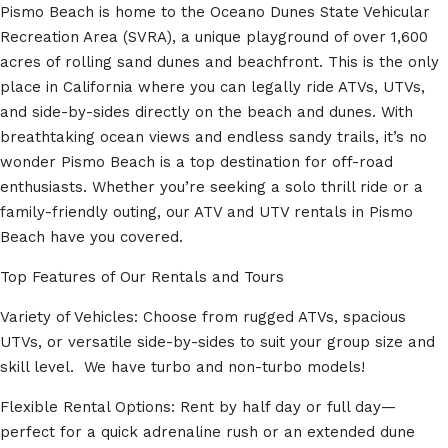
Pismo Beach is home to the Oceano Dunes State Vehicular
Recreation Area (SVRA), a unique playground of over 1,600
acres of rolling sand dunes and beachfront. This is the only
place in California where you can legally ride ATVs, UTVs,
and side-by-sides directly on the beach and dunes. With
breathtaking ocean views and endless sandy trails, it’s no
wonder Pismo Beach is a top destination for off-road
enthusiasts. Whether you’re seeking a solo thrill ride or a
family-friendly outing, our ATV and UTV rentals in Pismo
Beach have you covered.
Top Features of Our Rentals and Tours
Variety of Vehicles: Choose from rugged ATVs, spacious
UTVs, or versatile side-by-sides to suit your group size and
skill level. We have turbo and non-turbo models!
Flexible Rental Options: Rent by half day or full day—
perfect for a quick adrenaline rush or an extended dune