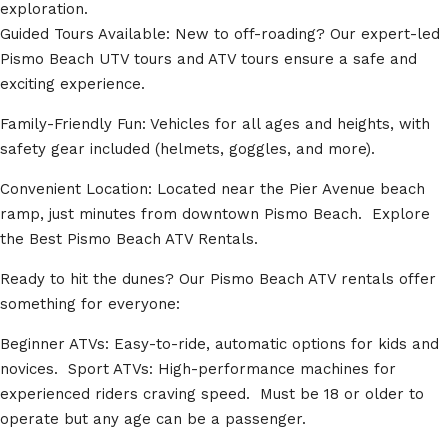
exploration.
Guided Tours Available: New to off-roading? Our expert-led
Pismo Beach UTV tours and ATV tours ensure a safe and
exciting experience.
Family-Friendly Fun: Vehicles for all ages and heights, with
safety gear included (helmets, goggles, and more).
Convenient Location: Located near the Pier Avenue beach
ramp, just minutes from downtown Pismo Beach. Explore
the Best Pismo Beach ATV Rentals.
Ready to hit the dunes? Our Pismo Beach ATV rentals offer
something for everyone:
Beginner ATVs: Easy-to-ride, automatic options for kids and
novices. Sport ATVs: High-performance machines for
experienced riders craving speed. Must be 18 or older to
operate but any age can be a passenger.