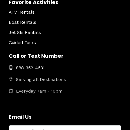
Favorite Activities
ATV Rentals
Boat Rentals
Jet Ski Rentals
Guided Tours
Call or Text Number
888-352-4531
Serving all Destinations
Everyday 7am - 10pm
Email Us