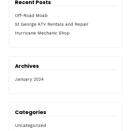
Recent Posts
Off-Road Moab
St George ATV Rentals and Repair
Hurricane Mechanic Shop
Archives
January 2024
Categories
Uncategorized