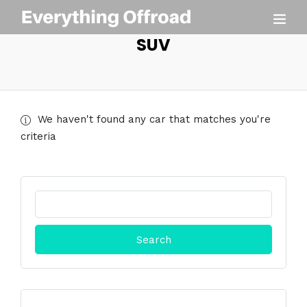
SUV
We haven't found any car that matches you're
criteria
Search
for: