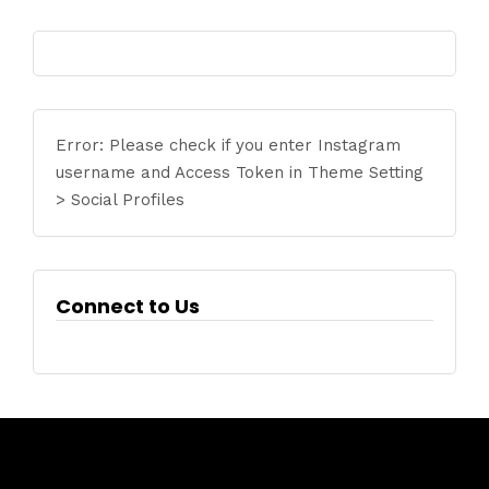
Error: Please check if you enter Instagram
username and Access Token in Theme Setting
> Social Profiles
Connect to Us