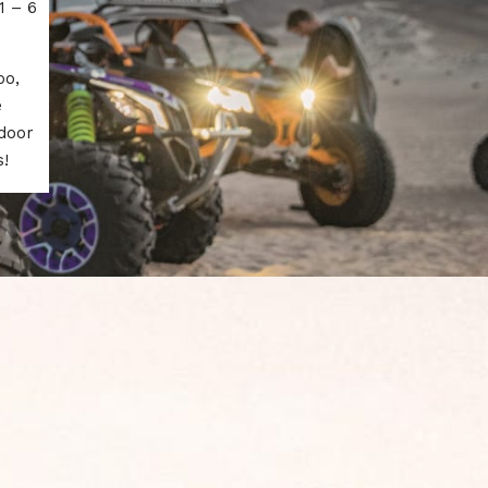
1 – 6
oo,
e
tdoor
!