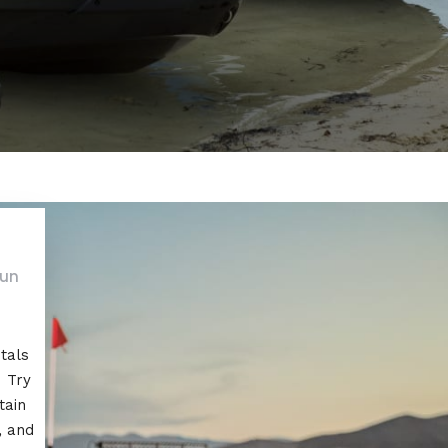
fun
tals
! Try
tain
, and