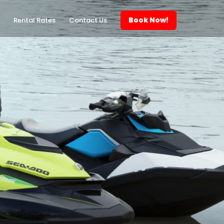
Book Now!
Rental Rates
Contact Us