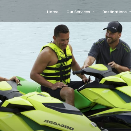
Home
Our Services
Destinations