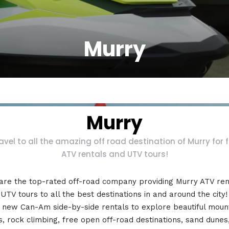
Murry
Murry
avel to all the amazing off road destination of Murry for 
ATV rentals and UTV tours!
are the top-rated off-road company providing Murry ATV ren
UTV tours to all the best destinations in and around the city
 new Can-Am side-by-side rentals to explore beautiful moun
ls, rock climbing, free open off-road destinations, sand dunes