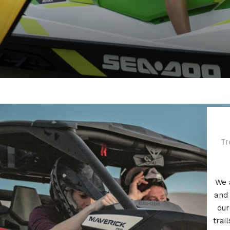
Tr
We 
and 
our
trai