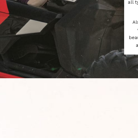
all 
Al
beau