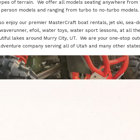
types of terrain. We offer all models seating anywhere from 
person models and ranging from turbo to no-turbo models.
so enjoy our premier MasterCraft boat rentals, jet ski, sea-d
waverunner, efoil, water toys, water sport lessons, at all th
tiful lakes around Murry City, UT. We are your one-stop ou
adventure company serving all of Utah and many other states