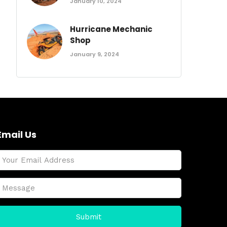
January 10, 2024
Hurricane Mechanic
Shop
January 9, 2024
Email Us