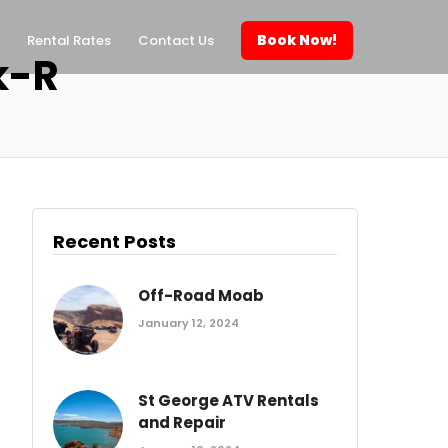
Book Now!
Rental Rates
Contact Us
k-R
Recent Posts
Off-Road Moab
January 12, 2024
St George ATV Rentals
and Repair