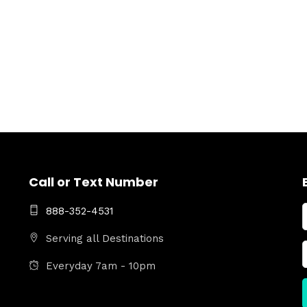
Call or Text Number
888-352-4531
Serving all Destinations
Everyday 7am - 10pm