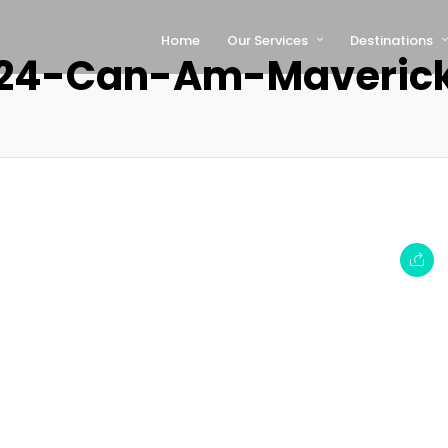
Home
Our Services
Destinations
24-Can-Am-Maveric