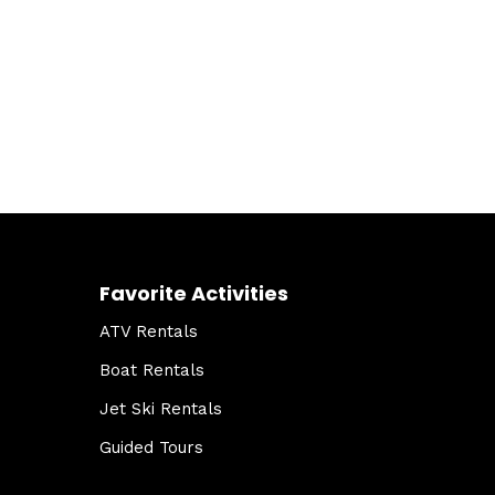
Favorite Activities
ATV Rentals
Boat Rentals
Jet Ski Rentals
Guided Tours