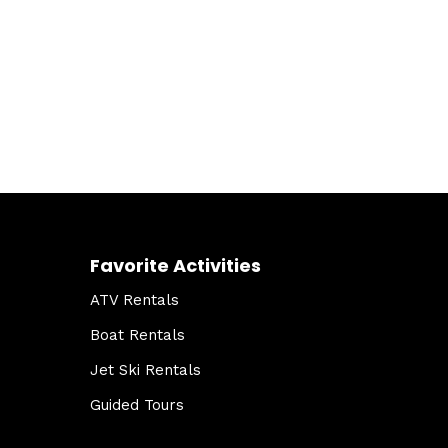
Favorite Activities
ATV Rentals
Boat Rentals
Jet Ski Rentals
Guided Tours