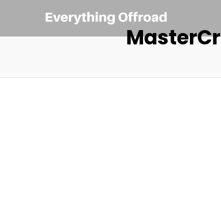
MasterCr