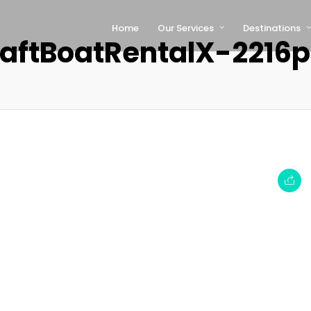
Home
Our Services
Destinations
aftBoatRentalX-2216