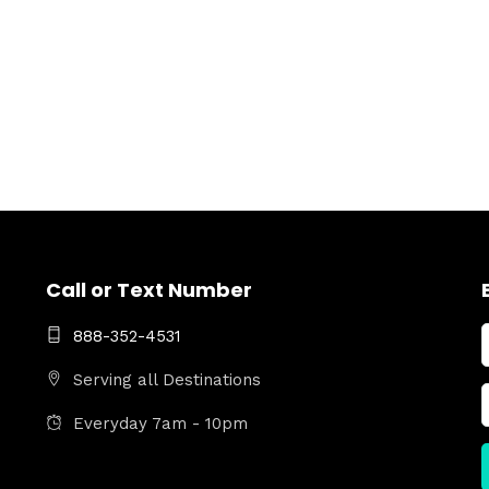
Call or Text Number
888-352-4531
Serving all Destinations
Everyday 7am - 10pm