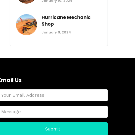
January 10, 2024
Hurricane Mechanic
Shop
January 9, 2024
Email Us