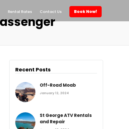
Book Now!
Rental Rates
Contact Us
passenger
Recent Posts
Off-Road Moab
January 12, 2024
St George ATV Rentals
and Repair