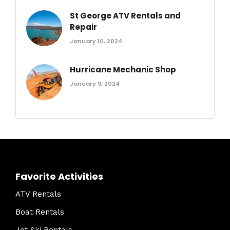
St George ATV Rentals and
Repair
January 10, 2024
Hurricane Mechanic Shop
January 9, 2024
Favorite Activities
ATV Rentals
Boat Rentals