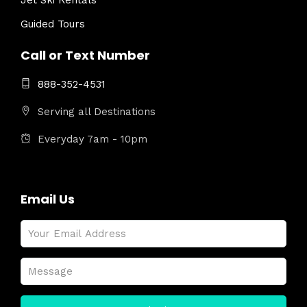
Jet Ski Rentals
Guided Tours
Call or Text Number
888-352-4531
Serving all Destinations
Everyday 7am - 10pm
Email Us