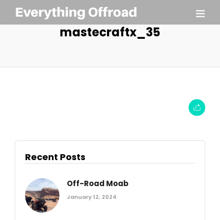
mastecraftx_35
Recent Posts
Off-Road Moab
January 12, 2024