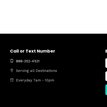
Call or Text Number
888-352-4531
Serving all Destinations
Everyday 7am - 10pm