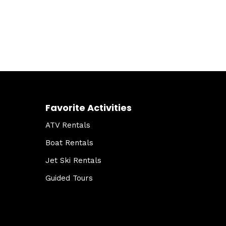
Favorite Activities
ATV Rentals
Boat Rentals
Jet Ski Rentals
Guided Tours