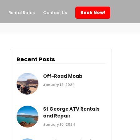
Book Now!
Rental Rates
Contact Us
Recent Posts
Off-Road Moab
January 12, 2024
St George ATV Rentals
and Repair
January 10, 2024