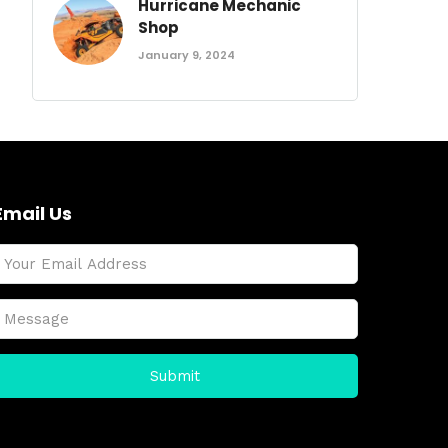
Hurricane Mechanic
Shop
January 9, 2024
Email Us