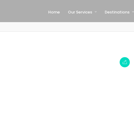
Home
Our Services
Destinations