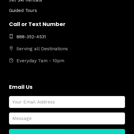
Jet Ski Rentals
Guided Tours
Call or Text Number
888-352-4531
Serving all Destinations
Everyday 7am - 10pm
Email Us