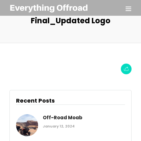
Final_Updated Logo
Recent Posts
Off-Road Moab
January 12, 2024