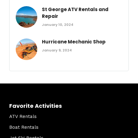
St George ATV Rentals and
Repair
January 10, 2024
Hurricane Mechanic Shop
January 9, 2024
Favorite Activities
ATV Rentals
Boat Rentals