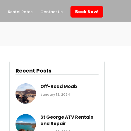
Book Now!
Rental Rates
Contact Us
Recent Posts
Off-Road Moab
January 12, 2024
St George ATV Rentals
and Repair