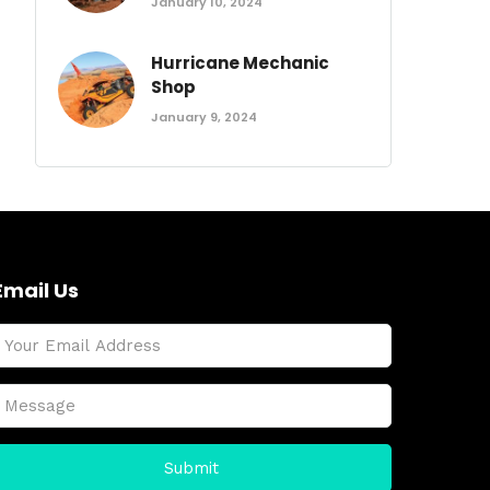
January 10, 2024
Hurricane Mechanic
Shop
January 9, 2024
Email Us