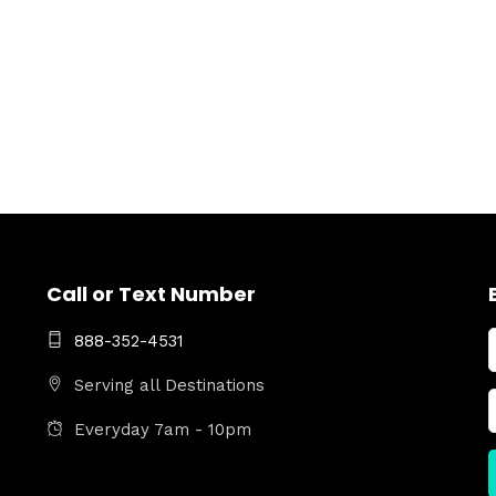
Call or Text Number
888-352-4531
Serving all Destinations
Everyday 7am - 10pm