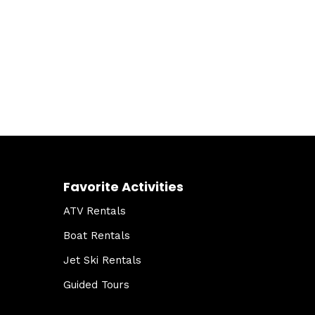
Favorite Activities
ATV Rentals
Boat Rentals
Jet Ski Rentals
Guided Tours