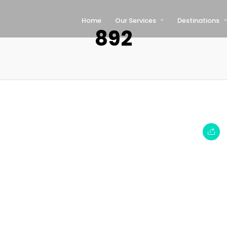
Home
Our Services
Destinations
892