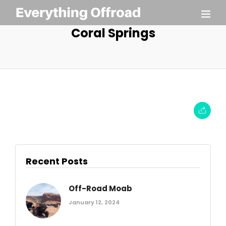
Coral Springs
Recent Posts
Off-Road Moab
January 12, 2024