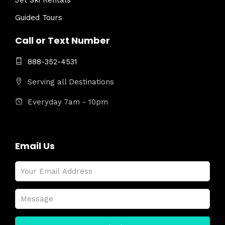
Jet Ski Rentals
Guided Tours
Call or Text Number
888-352-4531
Serving all Destinations
Everyday 7am - 10pm
Email Us