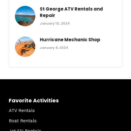
St George ATV Rentals and
Repair
January 10, 2024
Hurricane Mechanic Shop
January 9, 2024
Favorite Activities
ATV Rentals
Boat Rentals